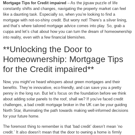
Mortgage Tips for Credit impaired
– As the jigsaw puzzle of life
constantly shifts and changes, navigating the property market can feel
like a daunting task. Especially so, when you’re looking to find a
mortgage with not-so-shiny credit. But worry not! There’s a silver lining,
and that’s where tailored mortgage advice comes into play. So, grab a
cuppa and let’s chat about how you can turn the dream of homeownership
into reality, even with a few financial blemishes.
**Unlocking the Door to
Homeownership: Mortgage Tips
for the Credit impaired**
Now, you might’ve heard whispers about green mortgages and their
benefits. They’re innovative, eco-friendly, and can save you a pretty
penny in the long run. But let’s focus on the foundation before we think
about adding solar panels to the roof, shall we? If you’ve faced credit
challenges, a bad credit mortgage broker in the UK can be your guiding
North Star, illuminating the path towards making well-informed decisions
for your future home.
The foremost thing to remember is that ‘bad credit’ doesn’t mean ‘no
credit.’ It also doesn’t mean that the door to owning a home is firmly