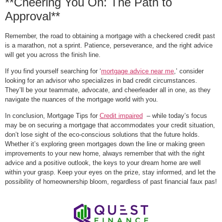
**Cheering You On: The Path to
Approval**
Remember, the road to obtaining a mortgage with a checkered credit past
is a marathon, not a sprint. Patience, perseverance, and the right advice
will get you across the finish line.
If you find yourself searching for ‘
mortgage advice near me
,’ consider
looking for an advisor who specializes in bad credit circumstances.
They’ll be your teammate, advocate, and cheerleader all in one, as they
navigate the nuances of the mortgage world with you.
In conclusion, Mortgage Tips for
Credit impaired
– while today’s focus
may be on securing a mortgage that accommodates your credit situation,
don’t lose sight of the eco-conscious solutions that the future holds.
Whether it’s exploring green mortgages down the line or making green
improvements to your new home, always remember that with the right
advice and a positive outlook, the keys to your dream home are well
within your grasp. Keep your eyes on the prize, stay informed, and let the
possibility of homeownership bloom, regardless of past financial faux pas!