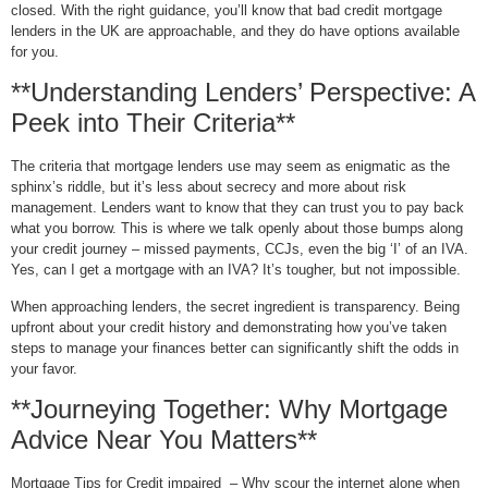
closed. With the right guidance, you’ll know that bad credit mortgage
lenders in the UK are approachable, and they do have options available
for you.
**Understanding Lenders’ Perspective: A
Peek into Their Criteria**
The criteria that mortgage lenders use may seem as enigmatic as the
sphinx’s riddle, but it’s less about secrecy and more about risk
management. Lenders want to know that they can trust you to pay back
what you borrow. This is where we talk openly about those bumps along
your credit journey – missed payments, CCJs, even the big ‘I’ of an IVA.
Yes, can I get a mortgage with an IVA? It’s tougher, but not impossible.
When approaching lenders, the secret ingredient is transparency. Being
upfront about your credit history and demonstrating how you’ve taken
steps to manage your finances better can significantly shift the odds in
your favor.
**Journeying Together: Why Mortgage
Advice Near You Matters**
Mortgage Tips for Credit impaired – Why scour the internet alone when