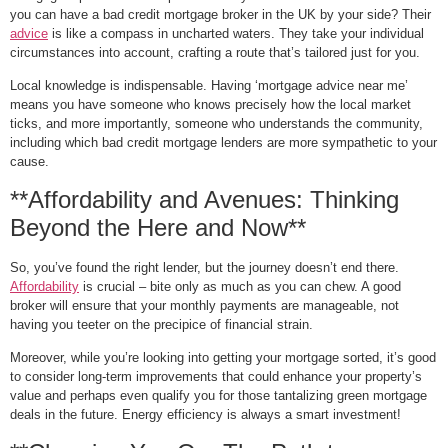
you can have a bad credit mortgage broker in the UK by your side? Their
advice
is like a compass in uncharted waters. They take your individual
circumstances into account, crafting a route that’s tailored just for you.
Local knowledge is indispensable. Having ‘mortgage advice near me’
means you have someone who knows precisely how the local market
ticks, and more importantly, someone who understands the community,
including which bad credit mortgage lenders are more sympathetic to your
cause.
**Affordability and Avenues: Thinking
Beyond the Here and Now**
So, you’ve found the right lender, but the journey doesn’t end there.
Affordability
is crucial – bite only as much as you can chew. A good
broker will ensure that your monthly payments are manageable, not
having you teeter on the precipice of financial strain.
Moreover, while you’re looking into getting your mortgage sorted, it’s good
to consider long-term improvements that could enhance your property’s
value and perhaps even qualify you for those tantalizing green mortgage
deals in the future. Energy efficiency is always a smart investment!