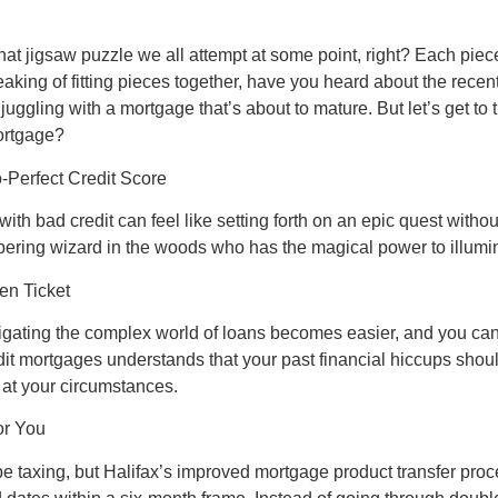
t jigsaw puzzle we all attempt at some point, right? Each piece 
aking of fitting pieces together, have you heard about the rece
e juggling with a mortgage that’s about to mature. But let’s get to
mortgage?
-Perfect Credit Score
ith bad credit can feel like setting forth on an epic quest withou
pering wizard in the woods who has the magical power to illumi
en Ticket
avigating the complex world of loans becomes easier, and you c
dit mortgages understands that your past financial hiccups shoul
 at your circumstances.
or You
be taxing, but Halifax’s improved mortgage product transfer proce