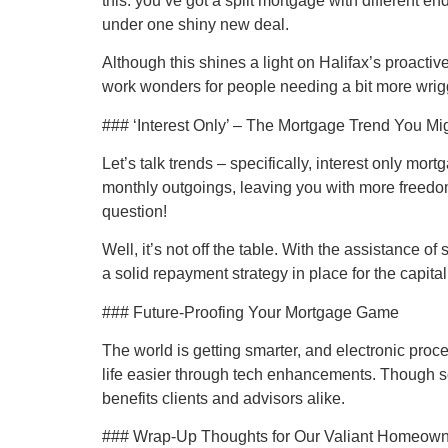
this: you’ve got a split mortgage with different e
under one shiny new deal.
Although this shines a light on Halifax’s proacti
work wonders for people needing a bit more wrigg
### ‘Interest Only’ – The Mortgage Trend You Mi
Let’s talk trends – specifically, interest only mo
monthly outgoings, leaving you with more freedom 
question!
Well, it’s not off the table. With the assistance 
a solid repayment strategy in place for the capital, 
### Future-Proofing Your Mortgage Game
The world is getting smarter, and electronic pro
life easier through tech enhancements. Though some
benefits clients and advisors alike.
### Wrap-Up Thoughts for Our Valiant Homeow