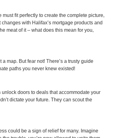
must fit perfectly to create the complete picture,
nt changes with Halifax’s mortgage products and
 the meat of it – what does this mean for you,
t a map. But fear not! There’s a trusty guide
nate paths you never knew existed!
an unlock doors to deals that accommodate your
dn’t dictate your future. They can scout the
ss could be a sign of relief for many. Imagine