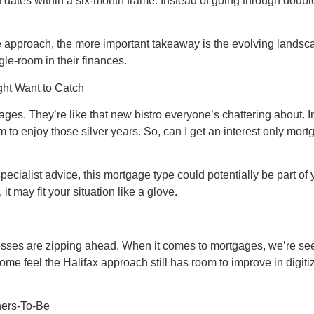
nd dates within a six-month frame. Instead of going through doub
ve approach, the more important takeaway is the evolving landsca
le-room in their finances.
ght Want to Catch
rtgages. They’re like that new bistro everyone’s chattering about.
to enjoy those silver years. So, can I get an interest only mort
of specialist advice, this mortgage type could potentially be part
it may fit your situation like a glove.
cesses are zipping ahead. When it comes to mortgages, we’re see
 feel the Halifax approach still has room to improve in digitizati
ners-To-Be