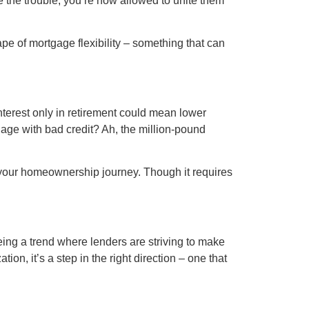
le the trouble, you’re now allowed to unite them
pe of mortgage flexibility – something that can
 Interest only in retirement could mean lower
gage with bad credit? Ah, the million-pound
 of your homeownership journey. Though it requires
ing a trend where lenders are striving to make
on, it’s a step in the right direction – one that