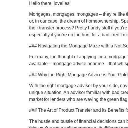
Hello there, lovelies!
Mortgages, mortgages, mortgages – they’re like tha
or, in our case, the dream of homeownership. Spe
their transfer process? Pretty handy stuff if you’r
especially if you’re on the hunt for a bad credit 
### Navigating the Mortgage Maze with a Not-So
For many, the thought of applying for a mortgage w
available – mortgage advice near me – that whis
### Why the Right Mortgage Advice is Your Gold
With the right mortgage advisor by your side, n
unique situation. An advisor familiar with bad cre
market for lenders who are waving the green flag
### The Art of Product Transfer and Its Benefits f
The hustle and bustle of financial decisions can 