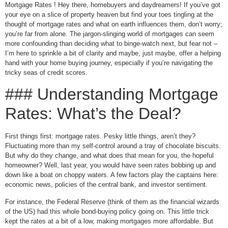
Mortgage Rates ! Hey there, homebuyers and daydreamers! If you’ve got
your eye on a slice of property heaven but find your toes tingling at the
thought of mortgage rates and what on earth influences them, don’t worry;
you’re far from alone. The jargon-slinging world of mortgages can seem
more confounding than deciding what to binge-watch next, but fear not –
I’m here to sprinkle a bit of clarity and maybe, just maybe, offer a helping
hand with your home buying journey, especially if you’re navigating the
tricky seas of credit scores.
### Understanding Mortgage
Rates: What’s the Deal?
First things first: mortgage rates. Pesky little things, aren’t they?
Fluctuating more than my self-control around a tray of chocolate biscuits.
But why do they change, and what does that mean for you, the hopeful
homeowner? Well, last year, you would have seen rates bobbing up and
down like a boat on choppy waters. A few factors play the captains here:
economic news, policies of the central bank, and investor sentiment.
For instance, the Federal Reserve (think of them as the financial wizards
of the US) had this whole bond-buying policy going on. This little trick
kept the rates at a bit of a low, making mortgages more affordable. But