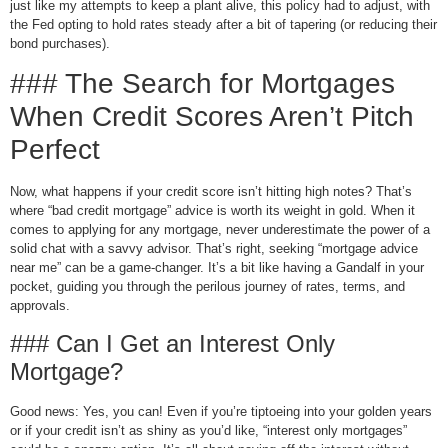
just like my attempts to keep a plant alive, this policy had to adjust, with
the Fed opting to hold rates steady after a bit of tapering (or reducing their
bond purchases).
### The Search for Mortgages
When Credit Scores Aren’t Pitch
Perfect
Now, what happens if your credit score isn’t hitting high notes? That’s
where “bad credit mortgage” advice is worth its weight in gold. When it
comes to applying for any mortgage, never underestimate the power of a
solid chat with a savvy advisor. That’s right, seeking “mortgage advice
near me” can be a game-changer. It’s a bit like having a Gandalf in your
pocket, guiding you through the perilous journey of rates, terms, and
approvals.
### Can I Get an Interest Only
Mortgage?
Good news: Yes, you can! Even if you’re tiptoeing into your golden years
or if your credit isn’t as shiny as you’d like, “interest only mortgages”