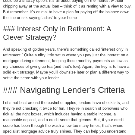
could be a snazzy option. It’s all about paying off the interest without
chipping away at the actual loan – think of it as renting with a view to buy.
But remember, it’s crucial to have a plan for paying off the balance down
the line or risk saying ‘adios’ to your home.
### Interest Only in Retirement: A
Clever Strategy?
And speaking of golden years, there’s something called “interest only in
retirement.” Quite a nifty little setup where you pay just the interest on a
mortgage during retirement, keeping those monthly payments as low as
my chances of giving up tea (and that’s low). Again, the key is to have a
solid exit strategy. Maybe you’ll downsize later or plan a different way to
settle the score with your lender.
### Navigating Lender’s Criteria
Let’s not beat around the bushel of apples; lenders have checklists, and
they’re not checking it twice for fun. They’re in search of borrowers who
tick all the right boxes, which includes having a stable income, a
reasonable deposit, and a credit score that gleams. But, if your credit
score has been through the wash a few too many times, that’s where
specialist mortgage advice truly shines. They can help you understand