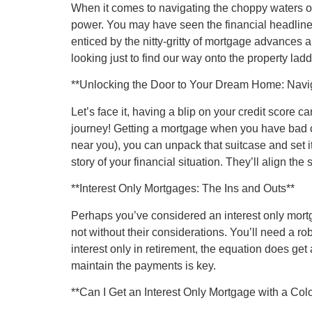
When it comes to navigating the choppy waters of 
power. You may have seen the financial headlines
enticed by the nitty-gritty of mortgage advances a
looking just to find our way onto the property la
**Unlocking the Door to Your Dream Home: Navi
Let’s face it, having a blip on your credit score 
journey! Getting a mortgage when you have bad cre
near you), you can unpack that suitcase and set it 
story of your financial situation. They’ll align the 
**Interest Only Mortgages: The Ins and Outs**
Perhaps you’ve considered an interest only mortg
not without their considerations. You’ll need a ro
interest only in retirement, the equation does get 
maintain the payments is key.
**Can I Get an Interest Only Mortgage with a Colo