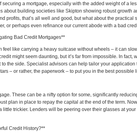
securing a mortgage, especially with the added weight of a less-
 about building societies like Skipton showing robust growth ami
nd profits, that’s all well and good, but what about the practical
dder, or perhaps even refinance our current abode with a bad cre
gating Bad Credit Mortgages**
can feel like carrying a heavy suitcase without wheels – it can sl
dit might seem daunting, but it’s far from impossible. In fact, 
to the side. Specialist advisors can help tailor your application 
stars – or rather, the paperwork – to put you in the best possible l
age. These can be a nifty option for some, significantly reduci
bust plan in place to repay the capital at the end of the term. No
a little trickier. Lenders will be peering over their glasses at y
rful Credit History?**