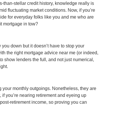
than-stellar credit history, knowledge really is
d fluctuating market conditions. Now, if you’re
 side for everyday folks like you and me who are
dit mortgage in tow?
ow you down but it doesn’t have to stop your
with the right mortgage advice near me (or indeed,
to show lenders the full, and not just numerical,
ight.
ng your monthly outgoings. Nonetheless, they are
w, if you’re nearing retirement and eyeing up
our post-retirement income, so proving you can