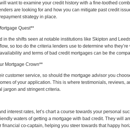
ill want to examine your credit history with a fine-toothed comb
nders are looking for and how you can mitigate past credit issue
repayment strategy in place.
Mortgage Quest**
in the shifts seen at notable institutions like Skipton and Leeds
ow, so too do the criteria lenders use to determine who they’re 
 availability and terms of bad credit mortgages can be the compa
our Mortgage Crown**
heir customer service, so should the mortgage advisor you choo
utcomes of your application. This is where testimonials, reviews,
 jargon and stringent criteria.
and interest rates, let’s chart a course towards your personal s
friendly waters of getting a mortgage with bad credit. They will 
 financial co-captain, helping you steer towards that happy ho