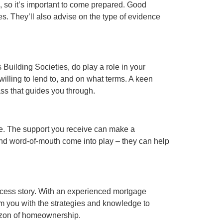
, so it’s important to come prepared. Good
s. They’ll also advise on the type of evidence
 Building Societies, do play a role in your
willing to lend to, and on what terms. A keen
ss that guides you through.
se. The support you receive can make a
 and word-of-mouth come into play – they can help
uccess story. With an experienced mortgage
arm you with the strategies and knowledge to
rizon of homeownership.