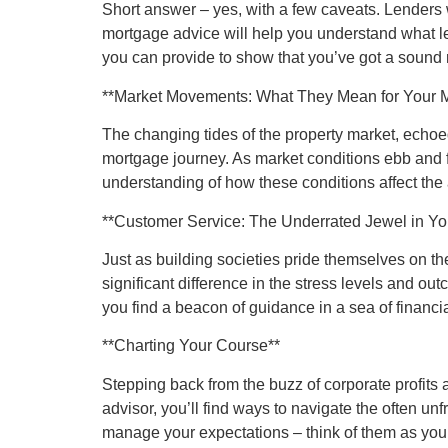
Short answer – yes, with a few caveats. Lenders w
mortgage advice will help you understand what le
you can provide to show that you’ve got a sound 
**Market Movements: What They Mean for Your 
The changing tides of the property market, echoed 
mortgage journey. As market conditions ebb and fl
understanding of how these conditions affect the
**Customer Service: The Underrated Jewel in Y
Just as building societies pride themselves on t
significant difference in the stress levels and o
you find a beacon of guidance in a sea of financial
**Charting Your Course**
Stepping back from the buzz of corporate profits 
advisor, you’ll find ways to navigate the often un
manage your expectations – think of them as your