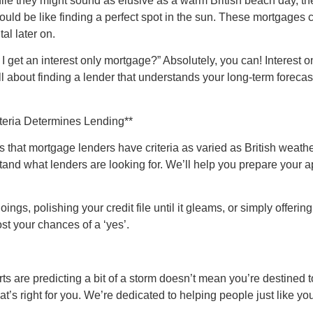
hile they might sound as elusive as a warm British beach day, t
uld be like finding a perfect spot in the sun. These mortgages ca
al later on.
et an interest only mortgage?” Absolutely, you can! Interest only
all about finding a lender that understands your long-term foreca
teria Determines Lending**
it’s that mortgage lenders have criteria as varied as British weat
and what lenders are looking for. We’ll help you prepare your a
gs, polishing your credit file until it gleams, or simply offerin
ost your chances of a ‘yes’.
are predicting a bit of a storm doesn’t mean you’re destined to
that’s right for you. We’re dedicated to helping people just like 