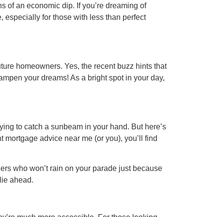
s of an economic dip. If you’re dreaming of
 especially for those with less than perfect
ture homeowners. Yes, the recent buzz hints that
s dampen your dreams! As a bright spot in your day,
 trying to catch a sunbeam in your hand. But here’s
 mortgage advice near me (or you), you’ll find
nders who won’t rain on your parade just because
 lie ahead.