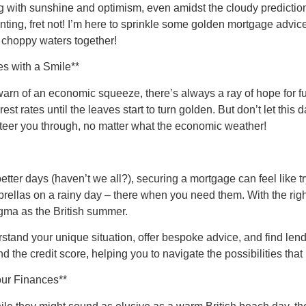
g with sunshine and optimism, even amidst the cloudy prediction
ting, fret not! I’m here to sprinkle some golden mortgage advice,
e choppy waters together!
s with a Smile**
rn of an economic squeeze, there’s always a ray of hope for fu
est rates until the leaves start to turn golden. But don’t let thi
steer you through, no matter what the economic weather!
 better days (haven’t we all?), securing a mortgage can feel like
rellas on a rainy day – there when you need them. With the right
igma as the British summer.
rstand your unique situation, offer bespoke advice, and find le
 the credit score, helping you to navigate the possibilities that
our Finances**