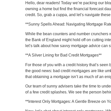
Hello, dear readers! Today we’re packing our blo
owning a home but find the financial forecast daun
credit. So, grab a cuppa, and let’s navigate thes
**Sunny Spells Ahead: Navigating Mortgage Rate
While the bean counters and number crunchers wa
the Bank of England might hold off on cutting inter
let’s talk about how savvy mortgage advice can 
**A Silver Lining for Bad Credit Mortgages**
For those of you with a credit history that’s seen
the good news: bad credit mortgages are like umb
that obtaining a mortgage isn’t as much of an en
Our team of sunny advisers take the time to unde
of a few credit splashes. We see the person behind
**Interest Only Mortgages: A Gentle Breeze on Y