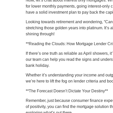
Now, let’s chat about interest only mortgages. W
for lower monthly payments, going interest-only co
have a solid investment plan to pay back the capit
Looking towards retirement and wondering, “Can I g
stretching those golden years into platinum. It’s 
shining through!
**Reading the Clouds: How Mortgage Lender Cri
If there’s one truth as reliable as April showers, 
our team can help you read the signs and underst
bank holiday.
Whether it’s understanding your income and outgoin
we’re here to lift the fog on lender criteria and bo
**The Forecast Doesn’t Dictate Your Destiny**
Remember, just because consumer finance experts 
of positivity, you can find the mortgage solution 
exploring what’s out there.