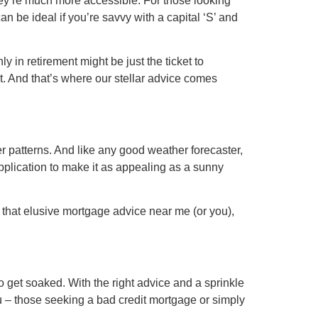
hey’re much more accessible. For those looking
n be ideal if you’re savvy with a capital ‘S’ and
 in retirement might be just the ticket to
st. And that’s where our stellar advice comes
her patterns. And like any good weather forecaster,
pplication to make it as appealing as a sunny
g that elusive mortgage advice near me (or you),
 get soaked. With the right advice and a sprinkle
you – those seeking a bad credit mortgage or simply