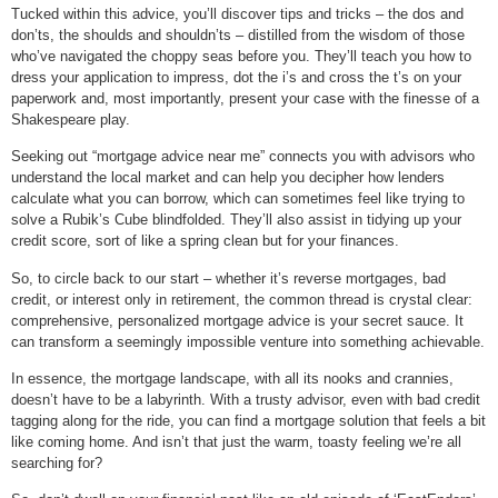
Tucked within this advice, you’ll discover tips and tricks – the dos and
don’ts, the shoulds and shouldn’ts – distilled from the wisdom of those
who’ve navigated the choppy seas before you. They’ll teach you how to
dress your application to impress, dot the i’s and cross the t’s on your
paperwork and, most importantly, present your case with the finesse of a
Shakespeare play.
Seeking out “mortgage advice near me” connects you with advisors who
understand the local market and can help you decipher how lenders
calculate what you can borrow, which can sometimes feel like trying to
solve a Rubik’s Cube blindfolded. They’ll also assist in tidying up your
credit score, sort of like a spring clean but for your finances.
So, to circle back to our start – whether it’s reverse mortgages, bad
credit, or interest only in retirement, the common thread is crystal clear:
comprehensive, personalized mortgage advice is your secret sauce. It
can transform a seemingly impossible venture into something achievable.
In essence, the mortgage landscape, with all its nooks and crannies,
doesn’t have to be a labyrinth. With a trusty advisor, even with bad credit
tagging along for the ride, you can find a mortgage solution that feels a bit
like coming home. And isn’t that just the warm, toasty feeling we’re all
searching for?