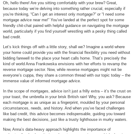
Oh, hello there! Are you sitting comfortably with your brew? Great,
because today we’re delving into something rather crucial, especially if
you’re thinking, “Can I get an interest only mortgage?” or “I need some
mortgage advice near me!” You’ve landed at the perfect spot for some
friendly chit-chat paired with helpful guidance on navigating the mortgage
world, particularly if you find yourself wrestling with a pesky thing called
bad credit.
Let’s kick things off with a little story, shall we? Imagine a world where
your home could provide you with the financial flexibility you need without
bidding farewell to the place your heart calls home. That’s precisely the
kind of world Anna Frankowska envisions with her efforts to revamp the
reverse mortgage sector. Now, while reverse mortgages might not be
everyone’s cuppa, they share a common thread with our topic today – the
immense value of informed mortgage advice.
In the scope of mortgages, advice isn’t just a frilly extra – it’s the crust on
your toast, the umbrella in your brisk British rain! Why, you ask? Because
each mortgage is as unique as a fingerprint, moulded by your personal
circumstances, needs, and history. And when you’ve faced challenges
like bad credit, this advice becomes indispensable, guiding you toward
making the best decisions, just like a trusty lighthouse in murky waters.
Now, Anna’s data-heavy approach highlights the importance of