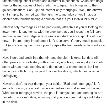
understanding lender criteria and customer experiences, which also rings
true for the intricacies of bad credit mortgages. This brings us to the
golden question: “Can I get an interest only mortgage?” Well, the answer
isn’t simple, but armed with the right mortgage advice, you’ll have a
clearer path towards finding a solution that fits your individual puzzle.
Interest only mortgages can be particularly attractive if you’re looking for
lower monthly payments, with the premise that you’ll repay the full loan
amount when the mortgage term wraps up. And here’s a sprinkle of good
news – interest only in retirement isn’t a unicorn; it’s very much possible.
But (and it’s a big ‘but’), your plan to repay the loan needs to be solid as a
rock.
Now, insert bad credit into the mix, and the plot thickens. Lenders will
often peer into your history with a magnifying glass, looking at your credit
score with as much scrutiny as a detective at a crime scene. It’s like
having a spotlight on your past financial boo-boos, which can be rather
unforgiving.
However, don’t let that dampen your spirits. “Bad credit mortgage” isn’t
just a buzzword; it’s a realm where expertise can make dreams viable.
With expert mortgage advice, the path is demystified, and strategies are
tailor-fit to your narrative, ensuring that you’re not just taking a wild stab
in the dark.