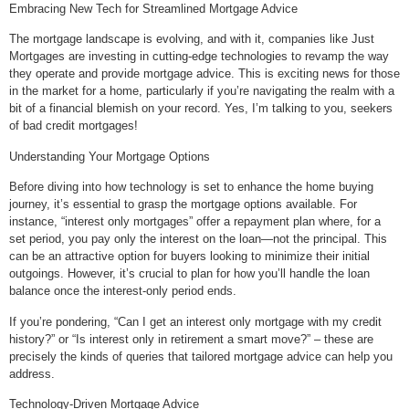
Embracing New Tech for Streamlined Mortgage Advice
The mortgage landscape is evolving, and with it, companies like Just
Mortgages are investing in cutting-edge technologies to revamp the way
they operate and provide mortgage advice. This is exciting news for those
in the market for a home, particularly if you’re navigating the realm with a
bit of a financial blemish on your record. Yes, I’m talking to you, seekers
of bad credit mortgages!
Understanding Your Mortgage Options
Before diving into how technology is set to enhance the home buying
journey, it’s essential to grasp the mortgage options available. For
instance, “interest only mortgages” offer a repayment plan where, for a
set period, you pay only the interest on the loan—not the principal. This
can be an attractive option for buyers looking to minimize their initial
outgoings. However, it’s crucial to plan for how you’ll handle the loan
balance once the interest-only period ends.
If you’re pondering, “Can I get an interest only mortgage with my credit
history?” or “Is interest only in retirement a smart move?” – these are
precisely the kinds of queries that tailored mortgage advice can help you
address.
Technology-Driven Mortgage Advice