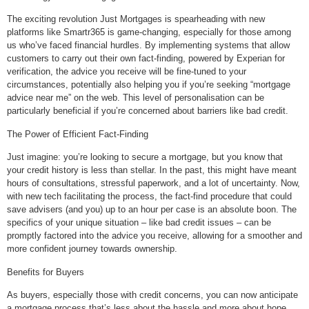
The exciting revolution Just Mortgages is spearheading with new
platforms like Smartr365 is game-changing, especially for those among
us who’ve faced financial hurdles. By implementing systems that allow
customers to carry out their own fact-finding, powered by Experian for
verification, the advice you receive will be fine-tuned to your
circumstances, potentially also helping you if you’re seeking “mortgage
advice near me” on the web. This level of personalisation can be
particularly beneficial if you’re concerned about barriers like bad credit.
The Power of Efficient Fact-Finding
Just imagine: you’re looking to secure a mortgage, but you know that
your credit history is less than stellar. In the past, this might have meant
hours of consultations, stressful paperwork, and a lot of uncertainty. Now,
with new tech facilitating the process, the fact-find procedure that could
save advisers (and you) up to an hour per case is an absolute boon. The
specifics of your unique situation – like bad credit issues – can be
promptly factored into the advice you receive, allowing for a smoother and
more confident journey towards ownership.
Benefits for Buyers
As buyers, especially those with credit concerns, you can now anticipate
a mortgage process that’s less about the hassle and more about hope.