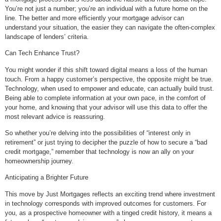
You’re not just a number; you’re an individual with a future home on the
line. The better and more efficiently your mortgage advisor can
understand your situation, the easier they can navigate the often-complex
landscape of lenders’ criteria.
Can Tech Enhance Trust?
You might wonder if this shift toward digital means a loss of the human
touch. From a happy customer’s perspective, the opposite might be true.
Technology, when used to empower and educate, can actually build trust.
Being able to complete information at your own pace, in the comfort of
your home, and knowing that your advisor will use this data to offer the
most relevant advice is reassuring.
So whether you’re delving into the possibilities of “interest only in
retirement” or just trying to decipher the puzzle of how to secure a “bad
credit mortgage,” remember that technology is now an ally on your
homeownership journey.
Anticipating a Brighter Future
This move by Just Mortgages reflects an exciting trend where investment
in technology corresponds with improved outcomes for customers. For
you, as a prospective homeowner with a tinged credit history, it means a