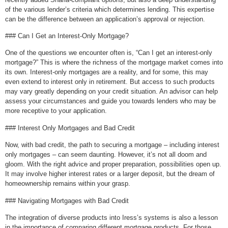
of the various lender’s criteria which determines lending. This expertise
can be the difference between an application’s approval or rejection.
### Can I Get an Interest-Only Mortgage?
One of the questions we encounter often is, “Can I get an interest-only
mortgage?” This is where the richness of the mortgage market comes into
its own. Interest-only mortgages are a reality, and for some, this may
even extend to interest only in retirement. But access to such products
may vary greatly depending on your credit situation. An advisor can help
assess your circumstances and guide you towards lenders who may be
more receptive to your application.
### Interest Only Mortgages and Bad Credit
Now, with bad credit, the path to securing a mortgage – including interest
only mortgages – can seem daunting. However, it’s not all doom and
gloom. With the right advice and proper preparation, possibilities open up.
It may involve higher interest rates or a larger deposit, but the dream of
homeownership remains within your grasp.
### Navigating Mortgages with Bad Credit
The integration of diverse products into Iress’s systems is also a lesson
in the importance of comparing different mortgage products. For those