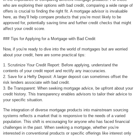
who are exploring their options with bad credit, comparing a wide range of
offers is crucial to finding the right fit. A mortgage advisor is invaluable
here, as they’ll help compare products that you’re most likely to be
approved for, potentially saving time and further credit checks that might
affect your credit score.
### Tips for Applying for a Mortgage with Bad Credit
Now, if you’re ready to dive into the world of mortgages but are worried
about your credit, here are some practical tips:
1. Scrutinize Your Credit Report: Before applying, understand the
contents of your credit report and rectify any inaccuracies.
2. Save for a Hefty Deposit: A larger deposit can sometimes offset the
risk lenders associate with bad credit.
3. Be Transparent: When seeking mortgage advice, be upfront about your
credit history. This transparency enables advisors to tailor their advice to
your specific situation.
The integration of diverse mortgage products into mainstream sourcing
systems reflects a market that is responsive to the needs of a varied
population. This shift is encouraging for anyone who has faced financial
challenges in the past. When seeking a mortgage, whether you’re
interested in conventional products or specific offerings like interest only