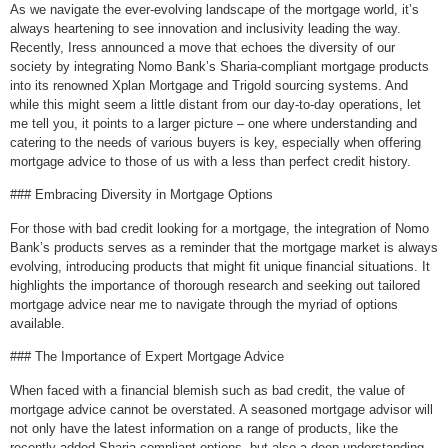
As we navigate the ever-evolving landscape of the mortgage world, it’s
always heartening to see innovation and inclusivity leading the way.
Recently, Iress announced a move that echoes the diversity of our
society by integrating Nomo Bank’s Sharia-compliant mortgage products
into its renowned Xplan Mortgage and Trigold sourcing systems. And
while this might seem a little distant from our day-to-day operations, let
me tell you, it points to a larger picture – one where understanding and
catering to the needs of various buyers is key, especially when offering
mortgage advice to those of us with a less than perfect credit history.
### Embracing Diversity in Mortgage Options
For those with bad credit looking for a mortgage, the integration of Nomo
Bank’s products serves as a reminder that the mortgage market is always
evolving, introducing products that might fit unique financial situations. It
highlights the importance of thorough research and seeking out tailored
mortgage advice near me to navigate through the myriad of options
available.
### The Importance of Expert Mortgage Advice
When faced with a financial blemish such as bad credit, the value of
mortgage advice cannot be overstated. A seasoned mortgage advisor will
not only have the latest information on a range of products, like the
recently added Sharia-compliant options, but also a deep understanding