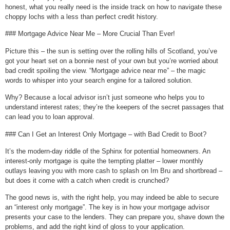
honest, what you really need is the inside track on how to navigate these
choppy lochs with a less than perfect credit history.
### Mortgage Advice Near Me – More Crucial Than Ever!
Picture this – the sun is setting over the rolling hills of Scotland, you’ve
got your heart set on a bonnie nest of your own but you’re worried about
bad credit spoiling the view. “Mortgage advice near me” – the magic
words to whisper into your search engine for a tailored solution.
Why? Because a local advisor isn’t just someone who helps you to
understand interest rates; they’re the keepers of the secret passages that
can lead you to loan approval.
### Can I Get an Interest Only Mortgage – with Bad Credit to Boot?
It’s the modern-day riddle of the Sphinx for potential homeowners. An
interest-only mortgage is quite the tempting platter – lower monthly
outlays leaving you with more cash to splash on Irn Bru and shortbread –
but does it come with a catch when credit is crunched?
The good news is, with the right help, you may indeed be able to secure
an “interest only mortgage”. The key is in how your mortgage advisor
presents your case to the lenders. They can prepare you, shave down the
problems, and add the right kind of gloss to your application.