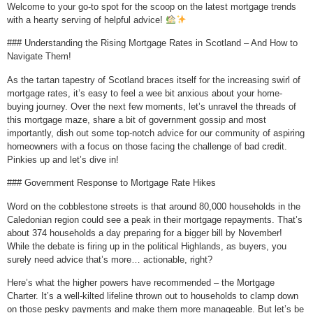
Welcome to your go-to spot for the scoop on the latest mortgage trends
with a hearty serving of helpful advice!
### Understanding the Rising Mortgage Rates in Scotland – And How to
Navigate Them!
As the tartan tapestry of Scotland braces itself for the increasing swirl of
mortgage rates, it’s easy to feel a wee bit anxious about your home-
buying journey. Over the next few moments, let’s unravel the threads of
this mortgage maze, share a bit of government gossip and most
importantly, dish out some top-notch advice for our community of aspiring
homeowners with a focus on those facing the challenge of bad credit.
Pinkies up and let’s dive in!
### Government Response to Mortgage Rate Hikes
Word on the cobblestone streets is that around 80,000 households in the
Caledonian region could see a peak in their mortgage repayments. That’s
about 374 households a day preparing for a bigger bill by November!
While the debate is firing up in the political Highlands, as buyers, you
surely need advice that’s more… actionable, right?
Here’s what the higher powers have recommended – the Mortgage
Charter. It’s a well-kilted lifeline thrown out to households to clamp down
on those pesky payments and make them more manageable. But let’s be