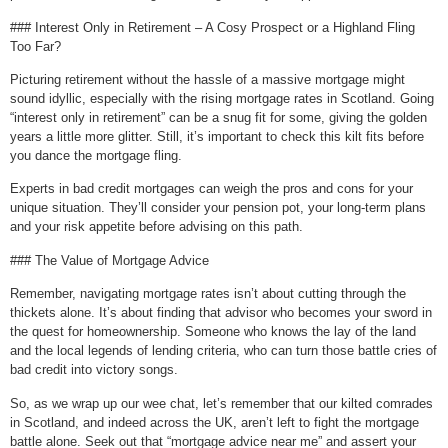
### Interest Only in Retirement – A Cosy Prospect or a Highland Fling
Too Far?
Picturing retirement without the hassle of a massive mortgage might
sound idyllic, especially with the rising mortgage rates in Scotland. Going
“interest only in retirement” can be a snug fit for some, giving the golden
years a little more glitter. Still, it’s important to check this kilt fits before
you dance the mortgage fling.
Experts in bad credit mortgages can weigh the pros and cons for your
unique situation. They’ll consider your pension pot, your long-term plans
and your risk appetite before advising on this path.
### The Value of Mortgage Advice
Remember, navigating mortgage rates isn’t about cutting through the
thickets alone. It’s about finding that advisor who becomes your sword in
the quest for homeownership. Someone who knows the lay of the land
and the local legends of lending criteria, who can turn those battle cries of
bad credit into victory songs.
So, as we wrap up our wee chat, let’s remember that our kilted comrades
in Scotland, and indeed across the UK, aren’t left to fight the mortgage
battle alone. Seek out that “mortgage advice near me” and assert your