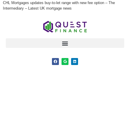
CHL Mortgages updates buy-to-let range with new fee option – The
Intermediary – Latest UK mortgage news