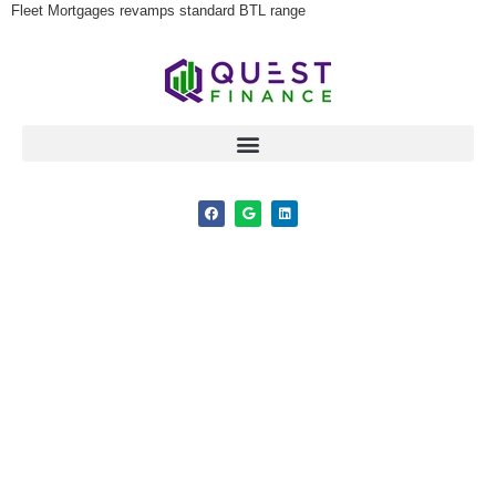
Fleet Mortgages revamps standard BTL range