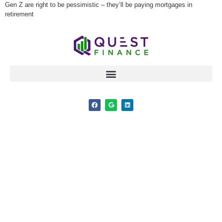
Gen Z are right to be pessimistic – they’ll be paying mortgages in
retirement