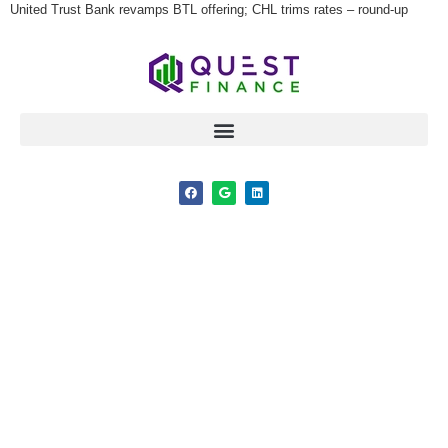
United Trust Bank revamps BTL offering; CHL trims rates – round-up