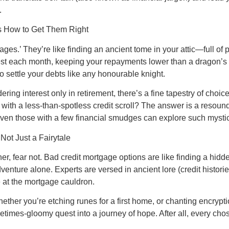
.
’s How to Get Them Right
tgages.’ They’re like finding an ancient tome in your attic—full o
st each month, keeping your repayments lower than a dragon’s b
 settle your debts like any honourable knight.
dering interest only in retirement, there’s a fine tapestry of choi
with a less-than-spotless credit scroll? The answer is a resoun
even those with a few financial smudges can explore such mystic
Not Just a Fairytale
r, fear not. Bad credit mortgage options are like finding a hidde
enture alone. Experts are versed in ancient lore (credit historie
e at the mortgage cauldron.
ether you’re etching runes for a first home, or chanting encryptio
metimes-gloomy quest into a journey of hope. After all, every 