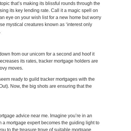
opic that’s making its blissful rounds through the
g its key lending rate. Call it a magic spell on
an eye on your wish list for a new home but worry
hose mystical creatures known as ‘interest only
.
 down from our unicorn for a second and hoof it
ecreases its rates, tracker mortgage holders are
roovy moves.
 seem ready to guild tracker mortgages with the
Out). Now, the big shots are ensuring that the
 mortgage advice near me. Imagine you’re in an
 a mortgage expert becomes the guiding light to
you to the treasure trove of suitable mortgage