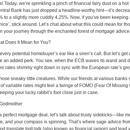
oday, we’re sprinkling a pinch of financial fairy dust on a hot t
ral Bank has just dropped a headline-worthy hint—it’s decreasin
 to a slightly more cuddly 4.25%. Now, if you’ve been keeping 
 ‘nice’, stick around. Let’s chat about what this could mean for t
on your journey through the enchanted forest of mortgage advice
at Does It Mean for You?
very potential homebuyer’s ear like a siren’s call. But let’s get
ns be an added perk. You see, when the ECB waves its wand and d
heir rates shimmy right down in sync with the European rate’s g
those sneaky little creatures. While our friends at various banks
e of variable rates might feel a twinge of FOMO (Fear Of Missing 
eping your lucky rabbit’s foot close just in case.
y Godmother
f a perfect mortgage deal, let’s talk about trusty sidekicks—like
e, and your compass is spinning. That’s where sage advice from
d translate troll-talk (also known as financial jargon) and lead 