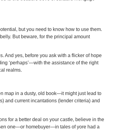
f potential, but you need to know how to use them.
elly. But beware, for the principal amount
ces. And yes, before you ask with a flicker of hope
ding ‘perhaps’—with the assistance of the right
al realms.
n map in a dusty, old book—it might just lead to
s) and current incantations (lender criteria) and
ns for a better deal on your castle, believe in the
chosen one—or homebuyer—in tales of yore had a