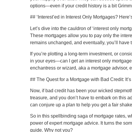
options—even if your credit history is a bit Grimm
## ‘Interest’ed in Interest Only Mortgages? Here
Let’s dive into the cauldron of ‘interest only mor
These mortgages allow you to pay only the intere
remains unchanged, and eventually, you’ll have to
If you’re plotting a long-term investment, or consi
in your eyes—can I get an interest only mortgage 
enchantress or wizard, aka a mortgage advisor, 
## The Quest for a Mortgage with Bad Credit: It’s 
Now, if bad credit has been your wicked stepmothe
treasure, and you don’t have to embark on this adv
can conjure up a plan to help you get a fair shak
So in this spellbinding saga of mortgage rates, wh
power of expert mortgage advice. It turns the so
guide. Why not you?