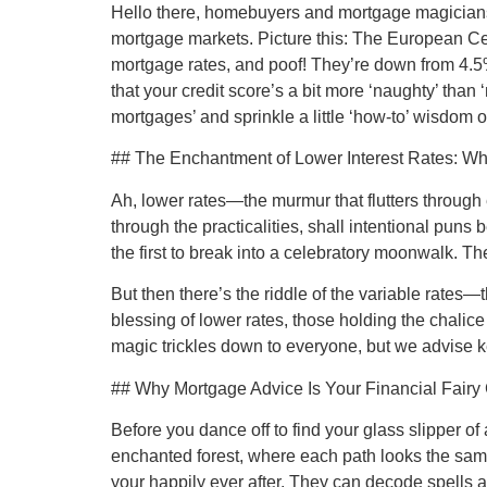
Hello there, homebuyers and mortgage magicians! T
mortgage markets. Picture this: The European Cent
mortgage rates, and poof! They’re down from 4.5%
that your credit score’s a bit more ‘naughty’ than
mortgages’ and sprinkle a little ‘how-to’ wisdom 
## The Enchantment of Lower Interest Rates: Wh
Ah, lower rates—the murmur that flutters through e
through the practicalities, shall intentional pu
the first to break into a celebratory moonwalk. T
But then there’s the riddle of the variable rates—
blessing of lower rates, those holding the chalic
magic trickles down to everyone, but we advise ke
## Why Mortgage Advice Is Your Financial Fair
Before you dance off to find your glass slipper o
enchanted forest, where each path looks the sam
your happily ever after. They can decode spells an