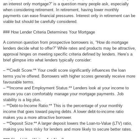
an interest only mortgage?” is a question many people ask, especially
when considering retirement. In retirement, having lower monthly
payments can ease financial pressures. Interest only in retirement can be
viable but should be carefully considered.
### How Lender Criteria Determines Your Mortgage
A common question from prospective borrowers is, “How do mortgage
lenders decide what to offer?” While rates and products may be attractive,
approval hinges on meeting specific criteria defined by lenders. Here’s a
brief glimpse into what lenders typically consider:
– **Credit Score:** Your credit score significantly influences the loan
terms you’re offered. Borrowers with higher scores generally receive more
favourable terms.
– **Income and Employment Status:** Lenders look at your income to
ensure you can comfortably manage your mortgage payments. Job
stability is a big plus.
– **Debt-to-Income Ratio:** This is the percentage of your monthly
income that goes toward paying debts. A lower debt-to-income ratio
makes you a more attractive borrower.
– **Deposit Size:** A larger deposit lowers the Loan-to-Value (LTV) ratio,
making you less risky for lenders and more likely to secure better rates.