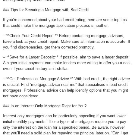
### Tips for Securing a Mortgage with Bad Credit
If you’re concerned about your bad credit rating, here are some top tips
that could make the mortgage application process smoother:
– **Check Your Credit Report:** Before contacting mortgage advisors,
have a look at your credit report. Make sure all information is accurate. If
you find discrepancies, get them corrected promptly.
– **Save for a Larger Deposit:** If possible, aim to save a larger deposit.
A higher initial payment can make lenders more willing to offer you a deal,
even if your credit history isn’t stellar.
– **Get Professional Mortgage Advice:** With bad credit, the right advice
is crucial. Find “mortgage advice near me” that specialises in bad credit
mortgages. Professional advice can help identify options that you might
not have considered.
### Is an Interest Only Mortgage Right for You?
Interest-only mortgages can be particularly appealing if you want lower
initial monthly payments. These types of mortgages require you to pay
only the interest on the loan for a specified period. Be aware, however,
that you’ll need a solid plan for repaying the principal later on. “Can I get