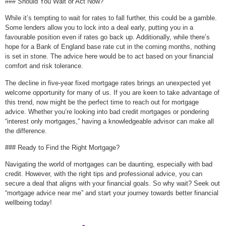
### Should You Wait or Act Now?
While it’s tempting to wait for rates to fall further, this could be a gamble.
Some lenders allow you to lock into a deal early, putting you in a
favourable position even if rates go back up. Additionally, while there’s
hope for a Bank of England base rate cut in the coming months, nothing
is set in stone. The advice here would be to act based on your financial
comfort and risk tolerance.
The decline in five-year fixed mortgage rates brings an unexpected yet
welcome opportunity for many of us. If you are keen to take advantage of
this trend, now might be the perfect time to reach out for mortgage
advice. Whether you’re looking into bad credit mortgages or pondering
“interest only mortgages,” having a knowledgeable advisor can make all
the difference.
### Ready to Find the Right Mortgage?
Navigating the world of mortgages can be daunting, especially with bad
credit. However, with the right tips and professional advice, you can
secure a deal that aligns with your financial goals. So why wait? Seek out
“mortgage advice near me” and start your journey towards better financial
wellbeing today!