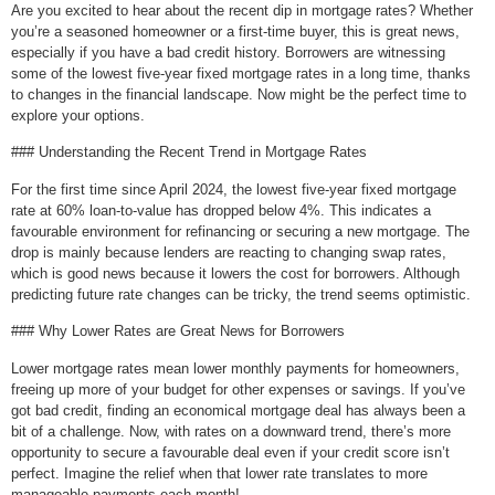
Are you excited to hear about the recent dip in mortgage rates? Whether
you’re a seasoned homeowner or a first-time buyer, this is great news,
especially if you have a bad credit history. Borrowers are witnessing
some of the lowest five-year fixed mortgage rates in a long time, thanks
to changes in the financial landscape. Now might be the perfect time to
explore your options.
### Understanding the Recent Trend in Mortgage Rates
For the first time since April 2024, the lowest five-year fixed mortgage
rate at 60% loan-to-value has dropped below 4%. This indicates a
favourable environment for refinancing or securing a new mortgage. The
drop is mainly because lenders are reacting to changing swap rates,
which is good news because it lowers the cost for borrowers. Although
predicting future rate changes can be tricky, the trend seems optimistic.
### Why Lower Rates are Great News for Borrowers
Lower mortgage rates mean lower monthly payments for homeowners,
freeing up more of your budget for other expenses or savings. If you’ve
got bad credit, finding an economical mortgage deal has always been a
bit of a challenge. Now, with rates on a downward trend, there’s more
opportunity to secure a favourable deal even if your credit score isn’t
perfect. Imagine the relief when that lower rate translates to more
manageable payments each month!