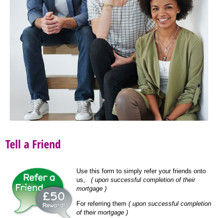
Tell a Friend
Use this form to simply refer your friends onto
us,
( upon successful completion of their
mortgage )
For referring them
( upon successful completion
of their mortgage )