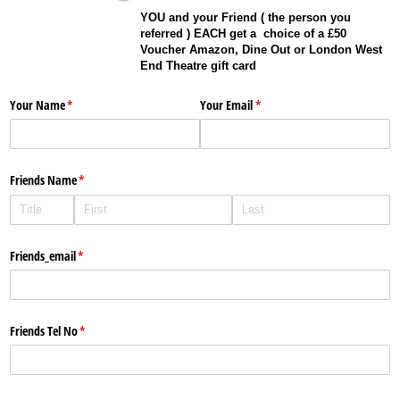
YOU and your Friend ( the person you
referred ) EACH get a choice of a £50
Voucher Amazon, Dine Out or London West
End Theatre gift card
Your Name
(required)
*
Your Email
(required)
*
Friends Name
(required)
*
Friends_​email
(required)
*
Friends Tel No
(required)
*