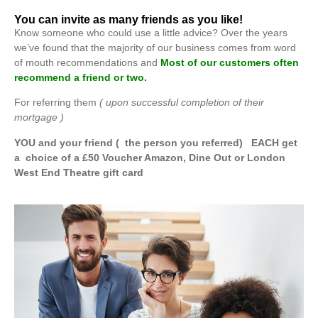
You can invite as many friends as you like!
Know someone who could use a little advice? Over the years
we’ve found that the majority of our business comes from word
of mouth recommendations and
Most of our customers often
recommend a friend or two.
For referring them
( upon successful completion of their
mortgage )
YOU and your friend ( the person you referred) EACH get
a choice of a £50 Voucher Amazon, Dine Out or London
West End Theatre gift card