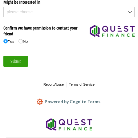
Might be Interested in
Confirm we have permission to contact your
friend
Yes
No
Submit
Report Abuse
Terms of Service
Powered by Cognito Forms.